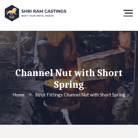
Channel Nut with Short
Spring
Home
Strut Fittings
Channel Nut with Short Spring