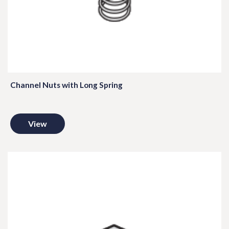
Channel Nuts with Long Spring
View