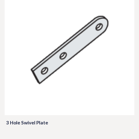
3 Hole Swivel Plate