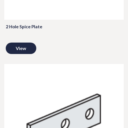
2 Hole Spice Plate
View