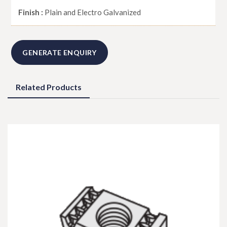
Finish :
Plain and Electro Galvanized
GENERATE ENQUIRY
Related Products