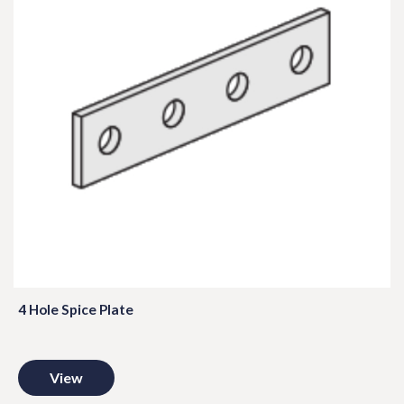
4 Hole Spice Plate
View