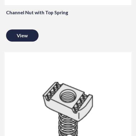
Channel Nut with Top Spring
View