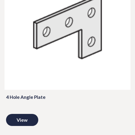
4 Hole Angle Plate
View