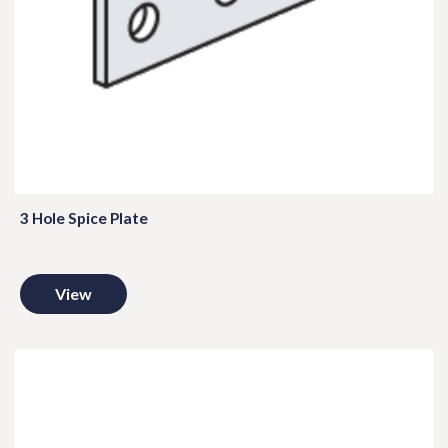
3 Hole Spice Plate
View