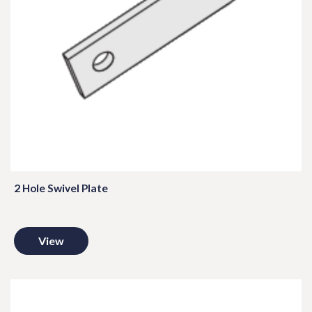
2 Hole Swivel Plate
View