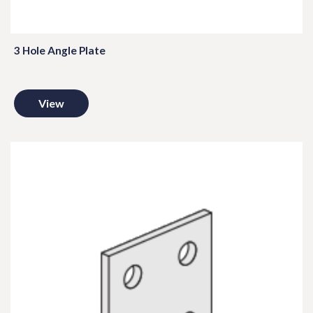
3 Hole Angle Plate
View