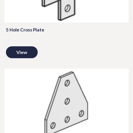
5 Hole Cross Plate
View