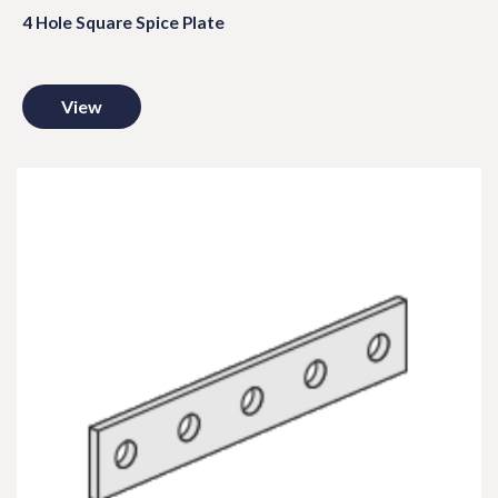
4 Hole Square Spice Plate
View