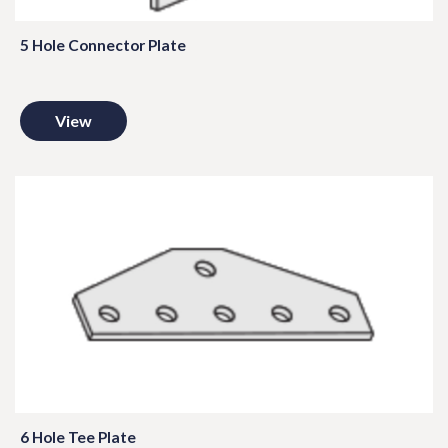
5 Hole Connector Plate
View
6 Hole Tee Plate