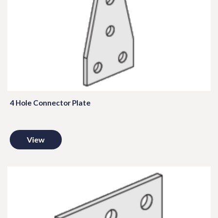
4 Hole Connector Plate
View