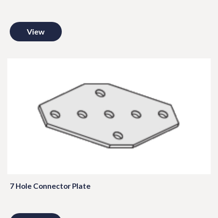
View
7 Hole Connector Plate