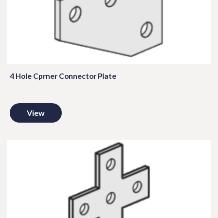
4 Hole Cprner Connector Plate
View