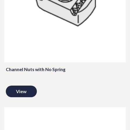
Channel Nuts with No Spring
View