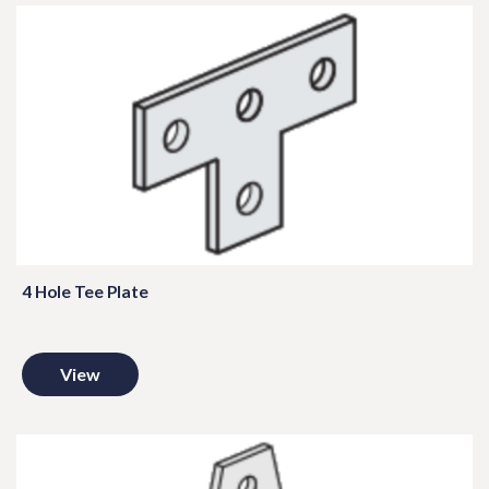
4 Hole Tee Plate
View