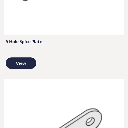
5 Hole Spice Plate
View