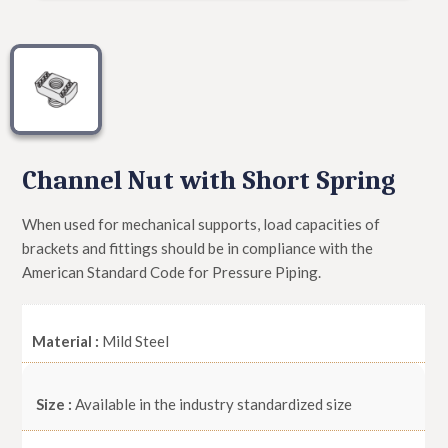
Channel Nut with Short Spring
When used for mechanical supports, load capacities of
brackets and fittings should be in compliance with the
American Standard Code for Pressure Piping.
Material :
Mild Steel
Size :
Available in the industry standardized size