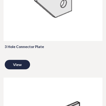
3 Hole Connector Plate
View