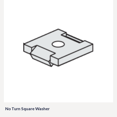
No Turn Square Washer