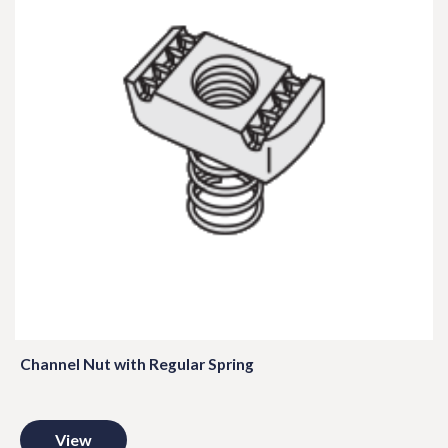
Channel Nut with Regular Spring
View