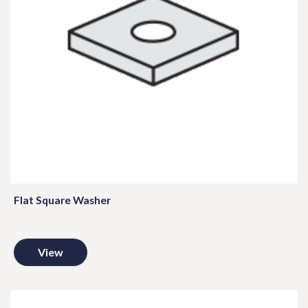
Flat Square Washer
View