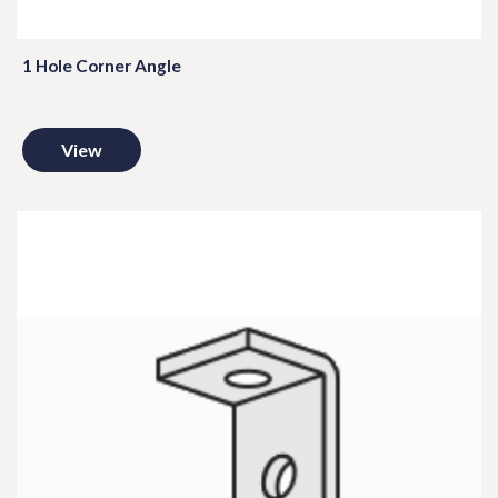
1 Hole Corner Angle
View