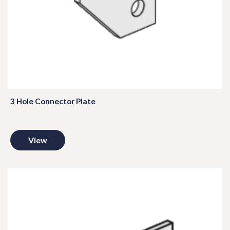
3 Hole Connector Plate
View