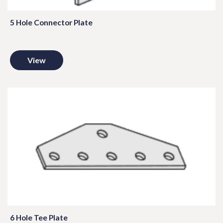
5 Hole Connector Plate
View
6 Hole Tee Plate