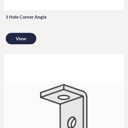
1 Hole Corner Angle
View