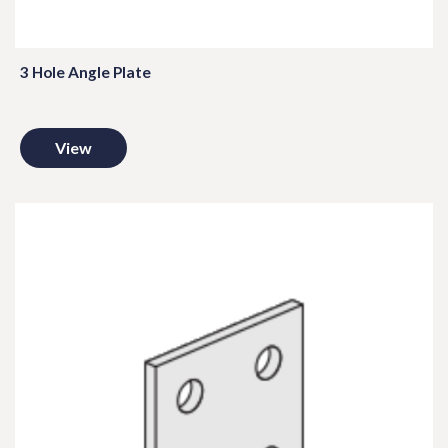
3 Hole Angle Plate
View