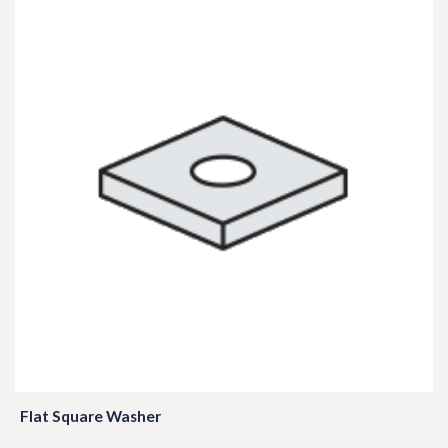
Flat Square Washer