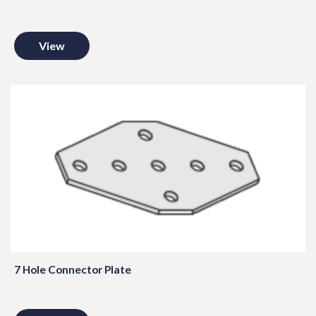
View
7 Hole Connector Plate