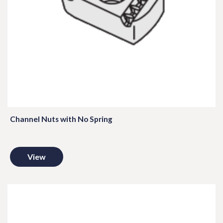
Channel Nuts with No Spring
View