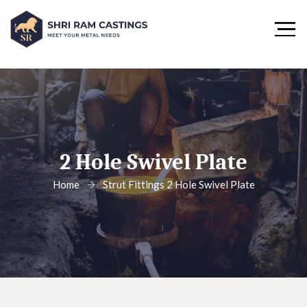
2 Hole Swivel Plate
Home
Strut Fittings
2 Hole Swivel Plate