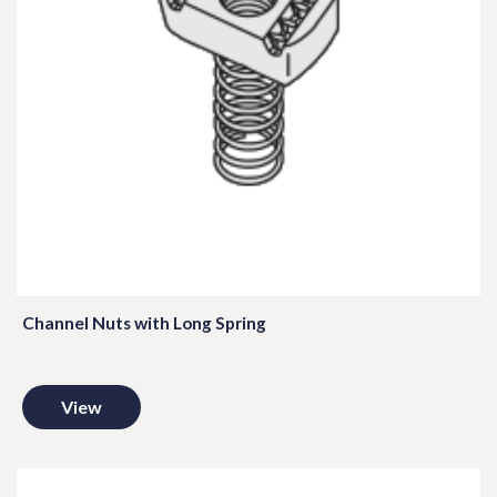
Channel Nuts with Long Spring
View