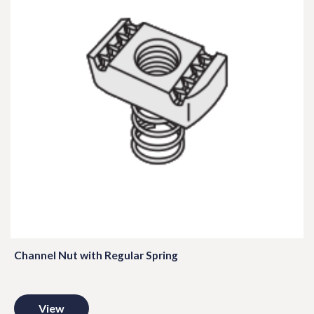
Channel Nut with Regular Spring
View