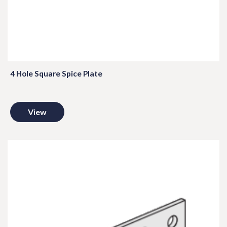
4 Hole Square Spice Plate
View