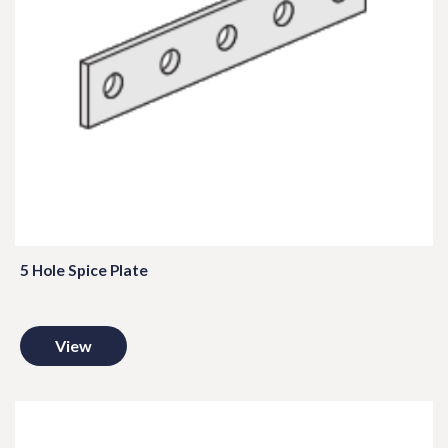
5 Hole Spice Plate
View