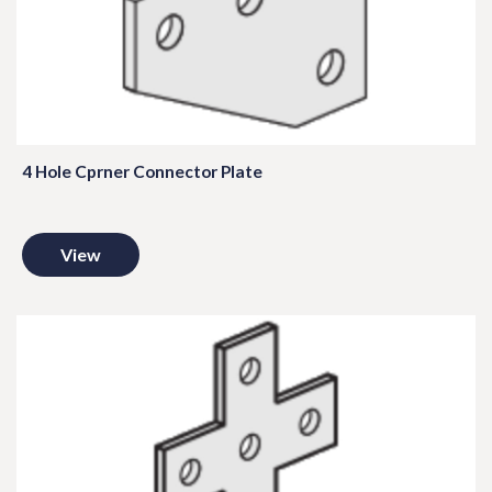
4 Hole Cprner Connector Plate
View