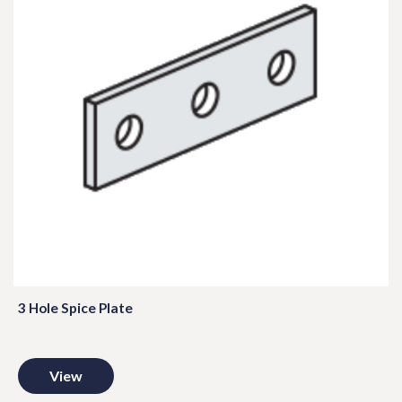
3 Hole Spice Plate
View