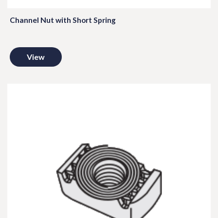
Channel Nut with Short Spring
View