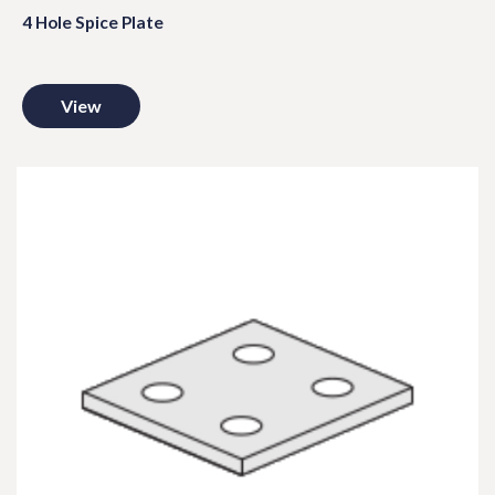
4 Hole Spice Plate
View