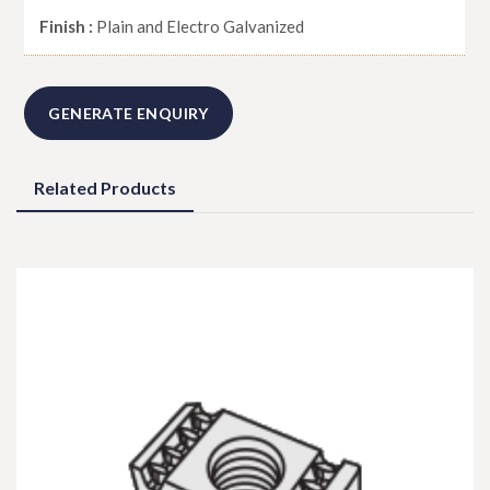
Finish :
Plain and Electro Galvanized
GENERATE ENQUIRY
Related Products