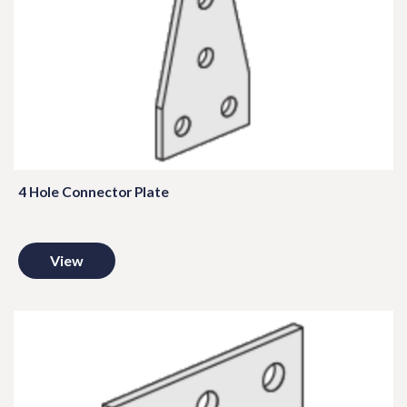
4 Hole Connector Plate
View