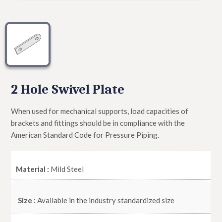
2 Hole Swivel Plate
When used for mechanical supports, load capacities of
brackets and fittings should be in compliance with the
American Standard Code for Pressure Piping.
Material :
Mild Steel
Size :
Available in the industry standardized size