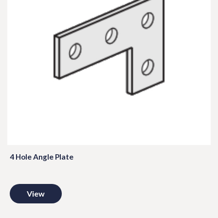
4 Hole Angle Plate
View