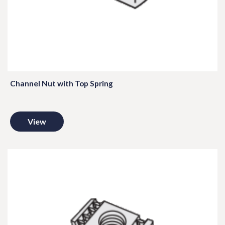
Channel Nut with Top Spring
View