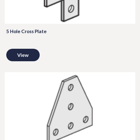
5 Hole Cross Plate
View