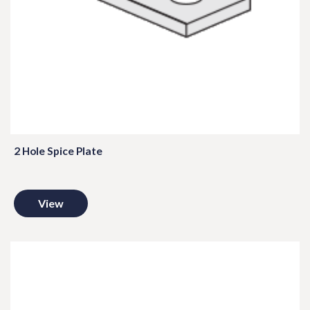
2 Hole Spice Plate
View