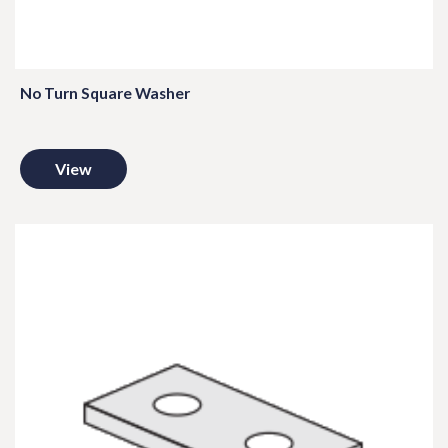
No Turn Square Washer
View