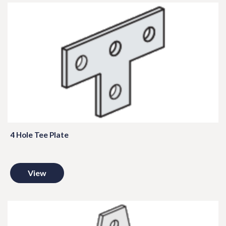
4 Hole Tee Plate
View