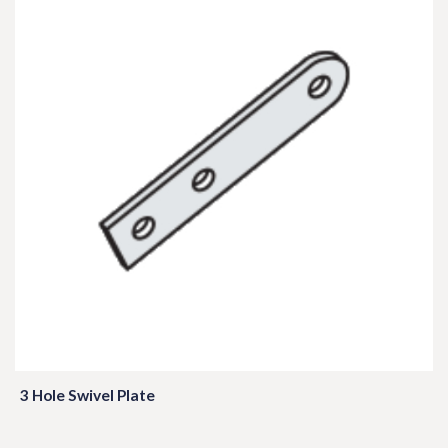
3 Hole Swivel Plate