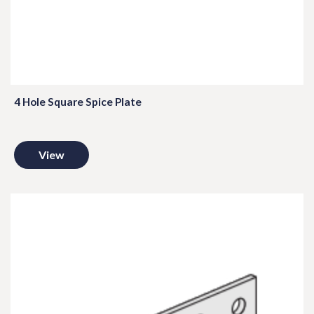
4 Hole Square Spice Plate
View