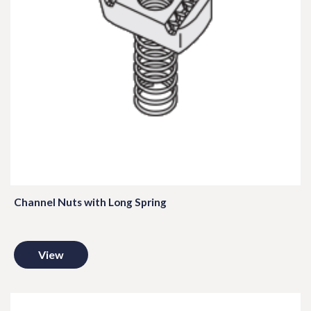
Channel Nuts with Long Spring
View