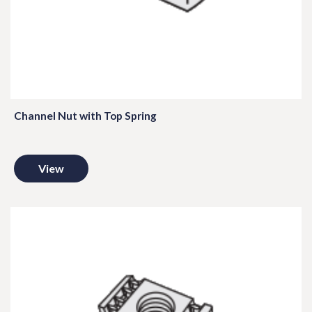
Channel Nut with Top Spring
View