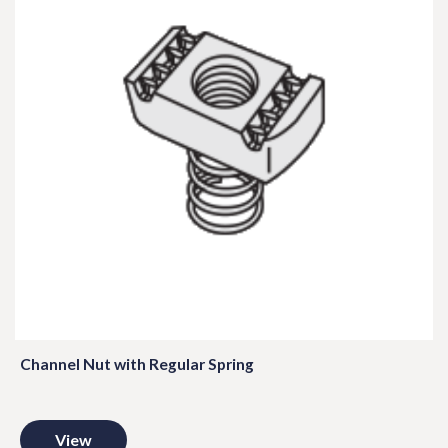
Channel Nut with Regular Spring
View