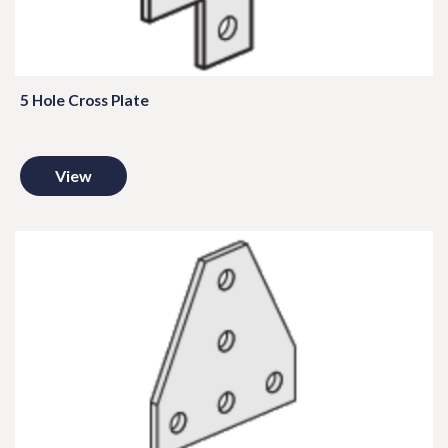
5 Hole Cross Plate
View