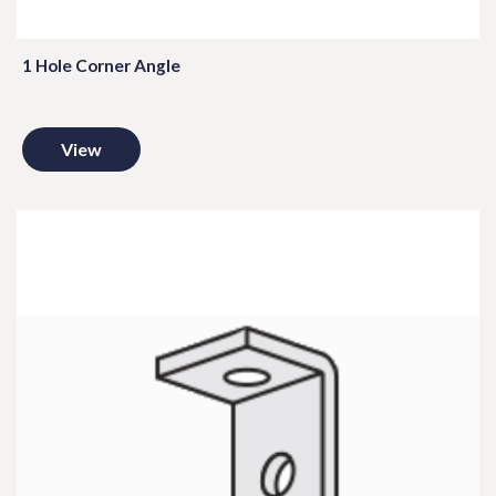
1 Hole Corner Angle
View