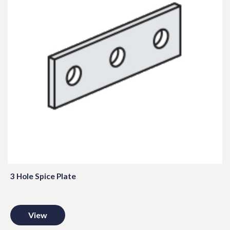
3 Hole Spice Plate
View