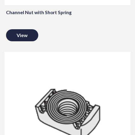
Channel Nut with Short Spring
View