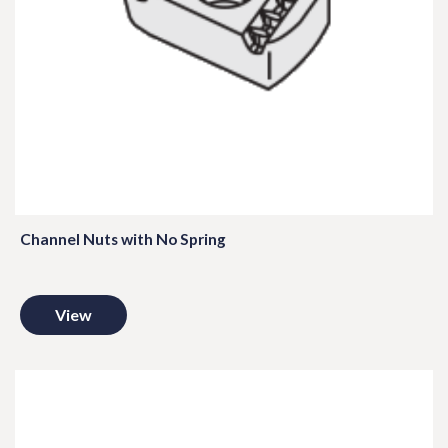
Channel Nuts with No Spring
View