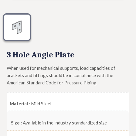
3 Hole Angle Plate
When used for mechanical supports, load capacities of
brackets and fittings should be in compliance with the
American Standard Code for Pressure Piping.
Material :
Mild Steel
Size :
Available in the industry standardized size