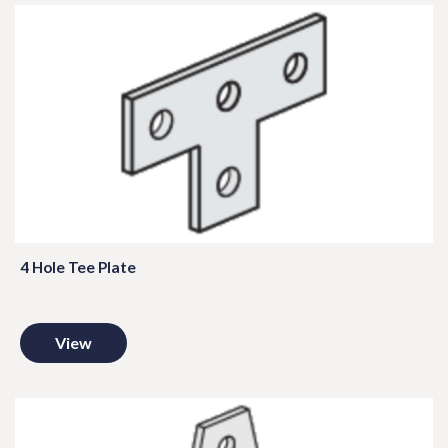
4 Hole Tee Plate
View