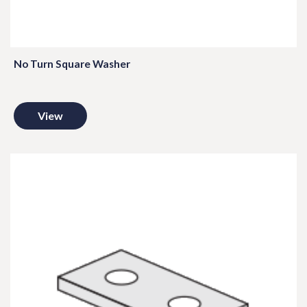
No Turn Square Washer
View