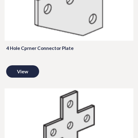
4 Hole Cprner Connector Plate
View