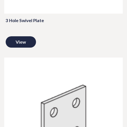
3 Hole Swivel Plate
View