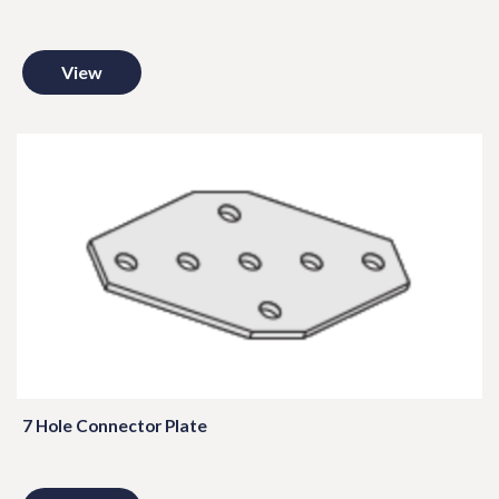
View
7 Hole Connector Plate