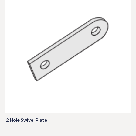
2 Hole Swivel Plate