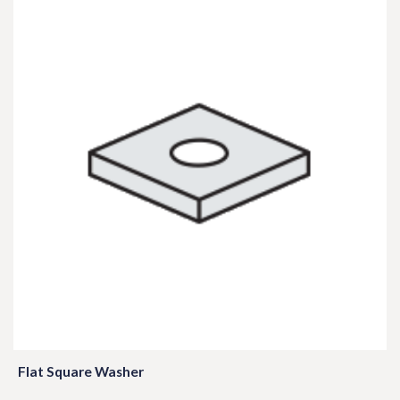
Flat Square Washer