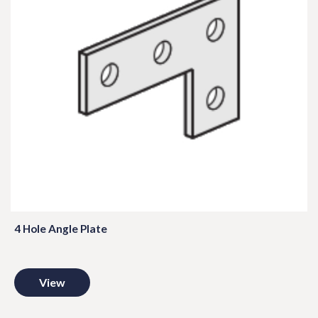
4 Hole Angle Plate
View