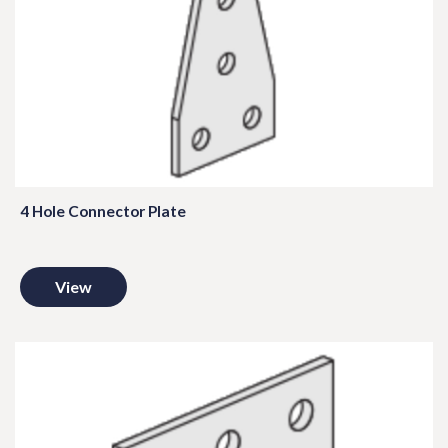
4 Hole Connector Plate
View