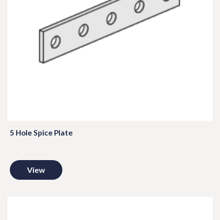
5 Hole Spice Plate
View