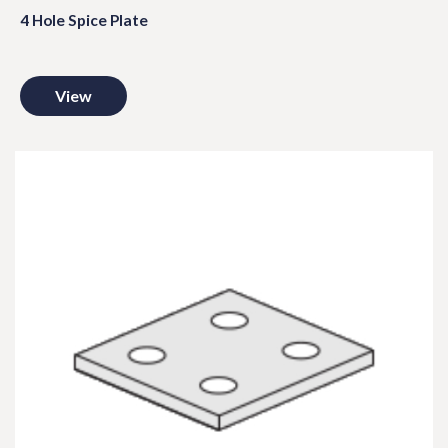
4 Hole Spice Plate
View