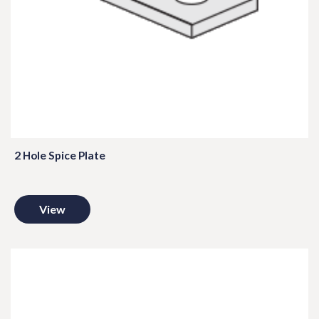
2 Hole Spice Plate
View