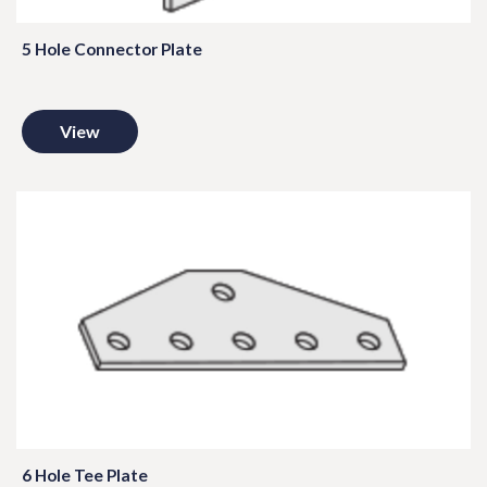
5 Hole Connector Plate
View
6 Hole Tee Plate