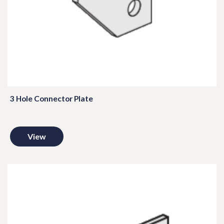
3 Hole Connector Plate
View