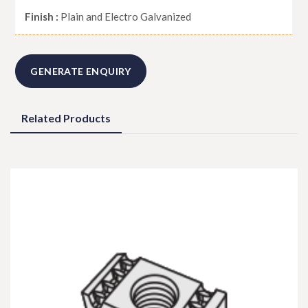
Finish :
Plain and Electro Galvanized
GENERATE ENQUIRY
Related Products