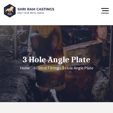
3 Hole Angle Plate
Home
Strut Fittings
3 Hole Angle Plate